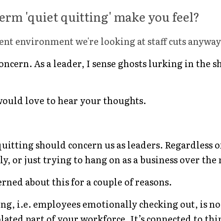
erm 'quiet quitting' make you feel?
rrent environment we're looking at staff cuts anyway
 concern. As a leader, I sense ghosts lurking in th
would love to hear your thoughts.
 quitting should concern us as leaders. Regardless o
, or just trying to hang on as a business over the 
rned about this for a couple of reasons.
ting, i.e. employees emotionally checking out, is n
olated part of your workforce. It’s connected to thin