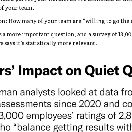
 of your team.
on: How many of your team are “willing to go the 
 is a more important question, and a 
survey of 13,0
rs
 says it’s statistically more relevant.