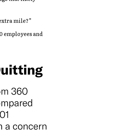
extra mile?” 
00 employees and 