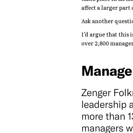
affect a larger part
Ask another questi
I’d argue that this
over 2,800 manage