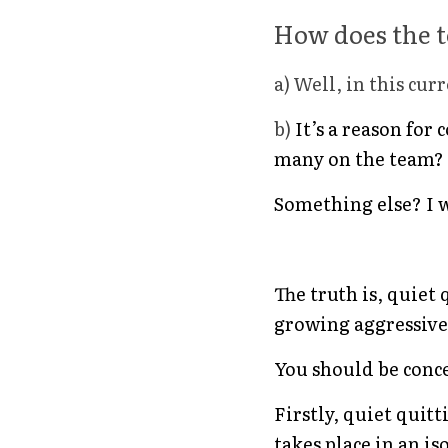
How does the t
a) Well, in this cu
b) 
It’s a reason for
many on the team?
Something else? I 
The truth is, quiet
growing aggressively
You should be conce
Firstly, quiet quit
takes place in an is