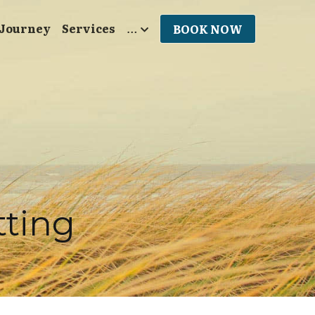
 Journey
Services
…
BOOK NOW
tting