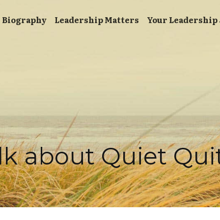
Biography
Leadership Matters
Your Leadership
alk about Quiet Qui