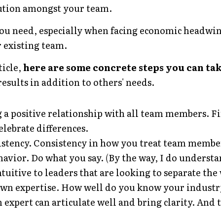
ution amongst your team.
you need, especially when facing economic headwin
 existing team.
icle, 
here are some concrete steps you can tak
esults in addition to others' needs. 
 a positive relationship with all team members. 
elebrate differences.
istency. Consistency in how you treat team member
avior. Do what you say.
 (
By the way, I do understa
tuitive to leaders that are looking to separate the
wn expertise. How well do you know your industry
 expert can articulate well and bring clarity. And t