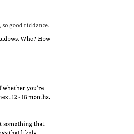
, so good riddance. 
e shadows. Who? How 
f whether you’re 
next 12 - 18 months.
ot something that 
gs that likely 