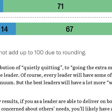
bution of “quietly quitting”, to “going the extra m
e leader. Of course, every leader will have some of
inuum. But the best leaders will have a lot more “wi
results, if you as a leader are able to deliver on bo
g concerned about others’ needs, you’ll likely have 