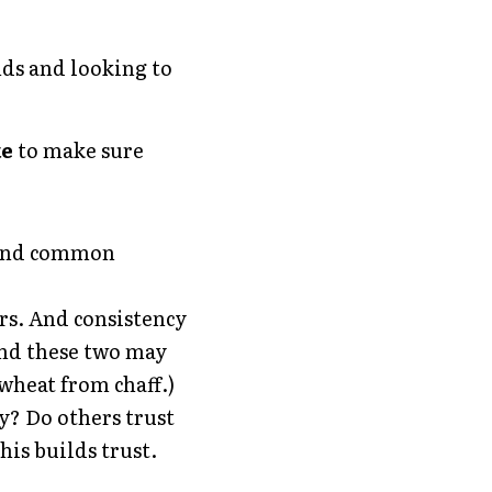
ds and looking to 
e 
to make sure 
Find common 
s. And consistency 
nd these two may 
 wheat from chaff.)
? Do others trust 
his builds trust.