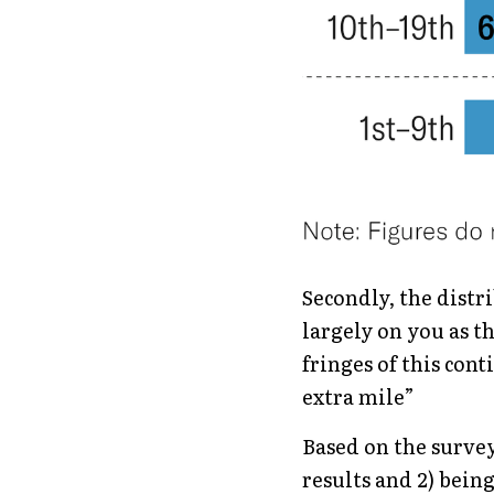
Secondly, the distri
largely on you as th
fringes of this cont
extra mile”
Based on the survey 
results and 2) bein