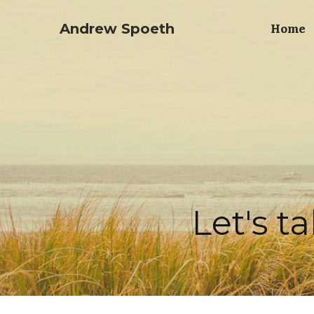
Home
Andrew Spoeth
Let's t