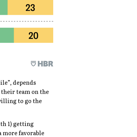
ile”, depends 
 their team on the 
lling to go the 
th 1) getting 
a more favorable 