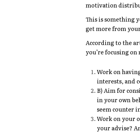
motivation distrib
This is something 
get more from your
According to the art
you’re focusing on r
Work on having
interests, and c
B) Aim for cons
in your own beh
seem counter in
Work on your o
your advise? An