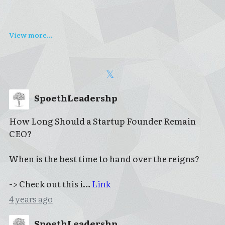
View more...
SpoethLeadershp
How Long Should a Startup Founder Remain
CEO?
When is the best time to hand over the reigns?
-> Check out this i…
Link
4 years ago
SpoethLeadershp