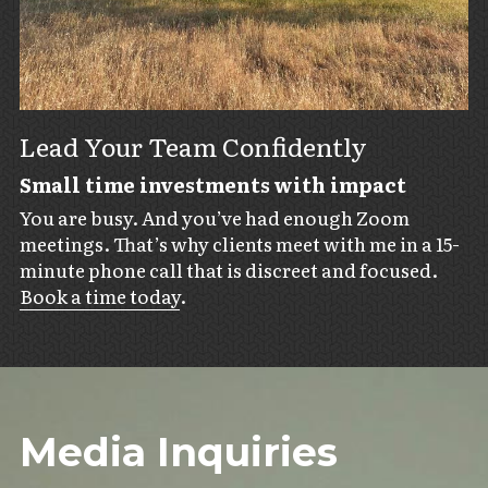
Lead Your Team Confidently
Small time investments with impact
You are busy. And you’ve had enough Zoom 
meetings. That’s why clients meet with me in a 15-
minute phone call that is discreet and focused. 
Book a time today
.
Media Inquiries