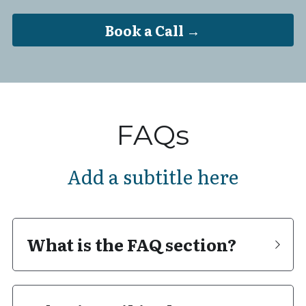
Book a Call →
FAQs
Add a subtitle here
What is the FAQ section?