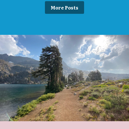
More Posts