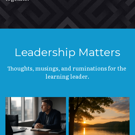
Leadership Matters
Thoughts, musings, and ruminations for the 
learning leader.