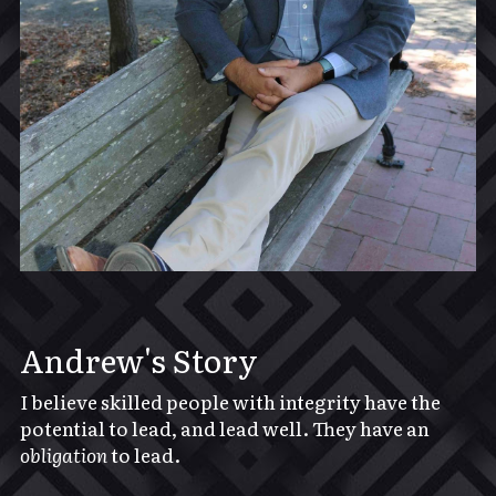
Andrew's Story
I believe skilled people with integrity have the 
potential to lead, and lead well. They have an 
obligation
 to lead.