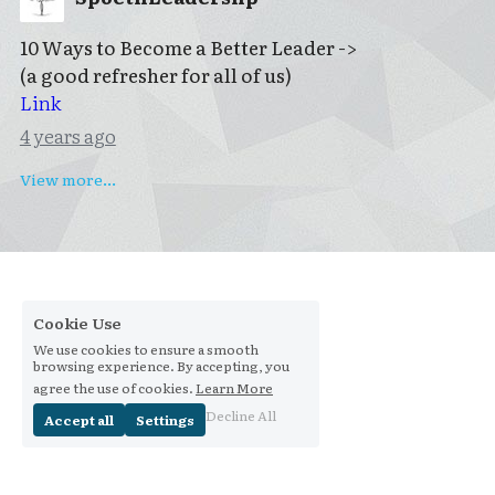
10 Ways to Become a Better Leader ->
(a good refresher for all of us)
Link
4 years ago
View more...
Cookie Use
We use cookies to ensure a smooth
browsing experience. By accepting, you
agree the use of cookies.
Learn More
Decline All
Accept all
Settings