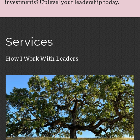
investments? Uplevel your leadership today. 
Services
How I Work With Leaders