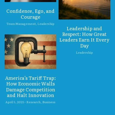
Confidence, Ego, and
Courage
Team Management,
Leadership
Leadership and
Respect: How Great
Leaders Earn It Every
Day
Leadership
America’s Tariff Trap:
How Economic Walls
Damage Competition
and Halt Innovation
April 5, 2025
·
Research,
Business