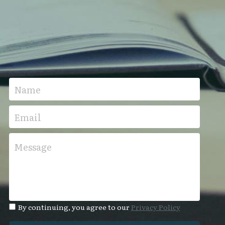
Name
Email
Message
By continuing, you agree to our
Privacy Policy