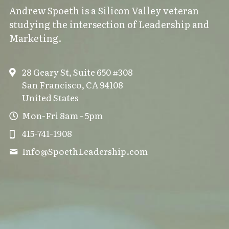
Andrew Spoeth is a Silicon Valley veteran 
studying the intersection of Leadership and 
Marketing.
28 Geary St, Suite 650 #308
San Francisco, CA 94108
United States
Mon-Fri 8am - 5pm
415-741-1908
Info@
SpoethLeadership.com