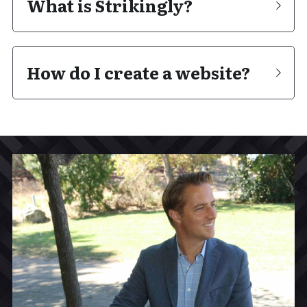
What is Strikingly?
How do I create a website?