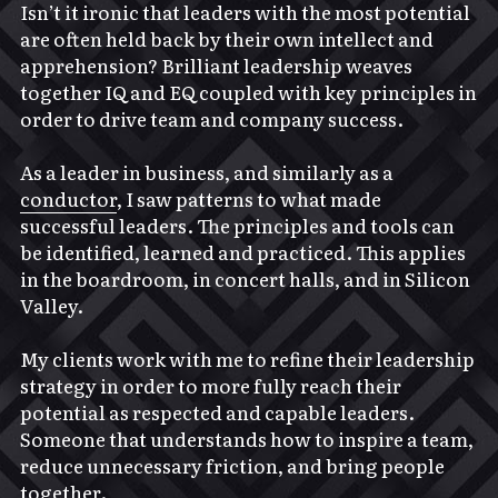
Isn’t it ironic that leaders with the most potential 
are often held back by their own intellect and 
apprehension? Brilliant leadership weaves 
together IQ and EQ coupled with key principles in 
order to drive team and company success.
As a leader in business, and similarly as a 
conductor
, I saw patterns to what made 
successful leaders. The principles and tools can 
be identified, learned and practiced. This applies 
in the boardroom, in concert halls, and in Silicon 
Valley.
My clients work with me to refine their leadership 
strategy in order to more fully reach their 
potential as respected and capable leaders. 
Someone that understands how to inspire a team, 
reduce unnecessary friction, and bring people 
together.