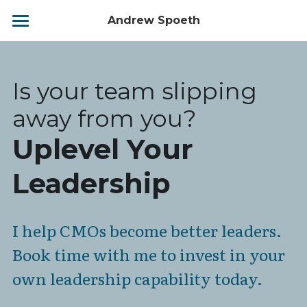
Andrew Spoeth
Home
Biography
Is your team slipping 
Leadership Matters
away from you?
Uplevel Your 
Your Leadership Journey
Leadership
Services
Contact
I help CMOs become better leaders. 
BOOK NOW
Book time with me to invest in your 
own leadership capability today.