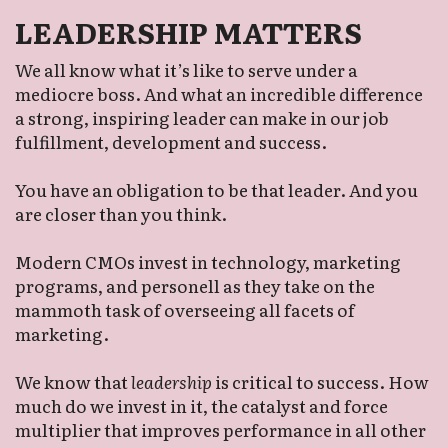
LEADERSHIP MATTERS
We all know what it’s like to serve under a 
mediocre boss. And what an incredible difference 
a strong, inspiring leader can make in our job 
fulfillment, development and success. 
You have an obligation to be that leader. And you 
are closer than you think. 
Modern CMOs invest in technology, marketing 
programs, and personell as they take on the 
mammoth task of overseeing all facets of 
marketing. 
We know that 
leadership
 is critical to success. How 
much do we invest in it, the catalyst and force 
multiplier that improves performance in all other 