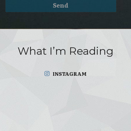
Send
What I’m Reading
INSTAGRAM