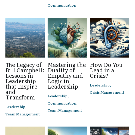
Communication
The Legacy of
Mastering the
How Do You
Bill Campbell:
Duality of
Lead in a
Lessons in
Empathy and
Crisis?
Leadership
Logic in
that Inspire
Leadership
Leadership,
and
Crisis Management
Transform
Leadership,
Communication,
Leadership,
Team Management
Team Management