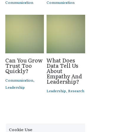
Communication
Communication
Can You Grow
What Does
Trust Too
Data Tell Us
Quickly?
About
Empathy And
Communication,
Leadership?
Leadership
Leadership,
Research
Cookie Use