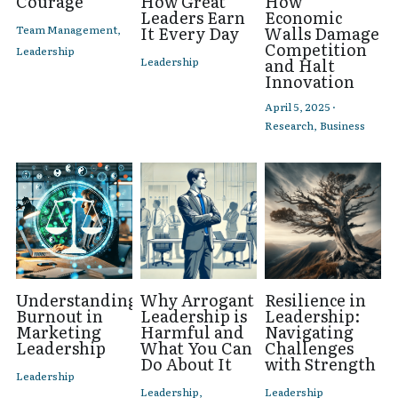
Courage
How Great
How
Leaders Earn
Economic
Team Management,
It Every Day
Walls Damage
Competition
Leadership
Leadership
and Halt
Innovation
April 5, 2025
·
Research,
Business
Understanding
Why Arrogant
Resilience in
Burnout in
Leadership is
Leadership:
Marketing
Harmful and
Navigating
Leadership
What You Can
Challenges
Do About It
with Strength
Leadership
Leadership,
Leadership