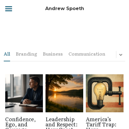
Andrew Spoeth
Home
Biography
Leadership Matters
All
Branding
Business
Communication
Your Leadership Journey
Services
Contact
BOOK NOW
Confidence,
Leadership
America’s
Ego, and
and Respect:
Tariff Trap: