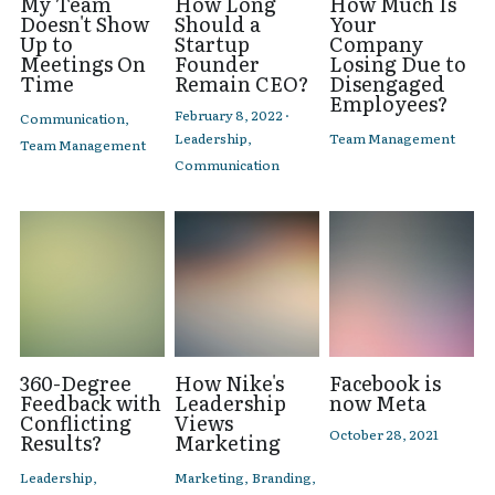
My Team
How Long
How Much Is
Doesn't Show
Should a
Your
Up to
Startup
Company
Meetings On
Founder
Losing Due to
Time
Remain CEO?
Disengaged
Employees?
February 8, 2022
·
Communication,
Leadership,
Team Management
Team Management
Communication
360-Degree
How Nike's
Facebook is
Feedback with
Leadership
now Meta
Conflicting
Views
October 28, 2021
Results?
Marketing
Leadership,
Marketing,
Branding,