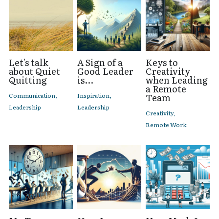
Let's talk
A Sign of a
Keys to
about Quiet
Good Leader
Creativity
Quitting
is...
when Leading
a Remote
Communication,
Inspiration,
Team
Leadership
Leadership
Creativity,
Remote Work